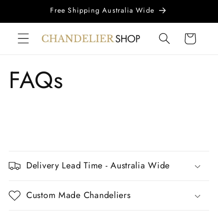
Skip to
Free Shipping Australia Wide
content
Cart
FAQs
C
o
Delivery Lead Time - Australia Wide
l
l
Custom Made Chandeliers
a