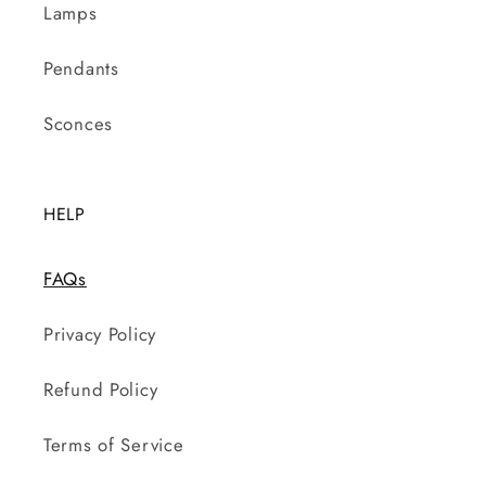
Lamps
Pendants
Sconces
HELP
FAQs
Privacy Policy
Refund Policy
Terms of Service