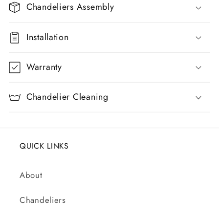
p
Chandeliers Assembly
s
i
Installation
b
l
Warranty
e
c
Chandelier Cleaning
o
n
t
QUICK LINKS
e
n
About
t
Chandeliers