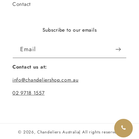
Contact
Subscribe to our emails
Email
Contact us at:
info@chandeliershop.com.au
02 9718 1557
© 2026,
Chandeliers Australia
| All rights reserved.