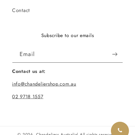
Contact
Subscribe to our emails
Email
Contact us at:
info@chandeliershop.com.au
02 9718 1557
© 2026,
Chandeliers Australia
| All rights reserved.