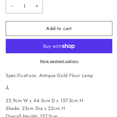
Decrease
Increase
quantity
quantity
for
for
Add to cart
Antique
Antique
Gold
Gold
-
-
Floor
Floor
Lamp
Lamp
More payment options
Specifications: Antique Gold Floor Lamp
Â
22.9cm W x 44.5cm D x 157.5cm H
Shade: 23cm Dia x 22cm H
Overall Height: 157.5cm