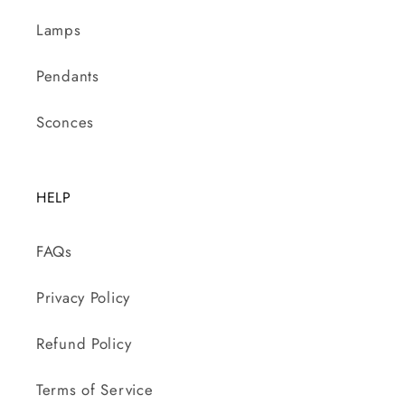
Lamps
Pendants
Sconces
HELP
FAQs
Privacy Policy
Refund Policy
Terms of Service