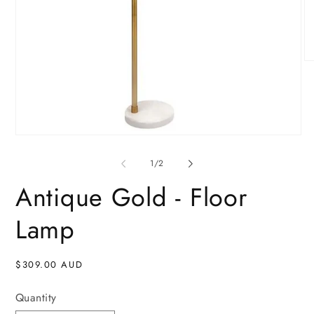
O
me
2
in
mo
Open
media
1
of
1
/
2
in
modal
Antique Gold - Floor
Lamp
Regular
$309.00 AUD
price
Quantity