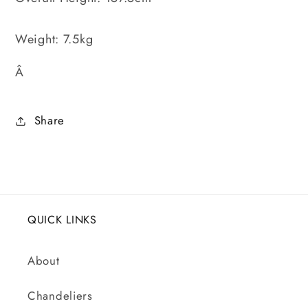
Weight: 7.5kg
Â
Share
QUICK LINKS
About
Chandeliers