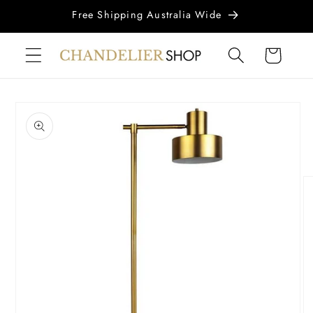
Skip to
Free Shipping Australia Wide
content
Cart
Skip to
product
information