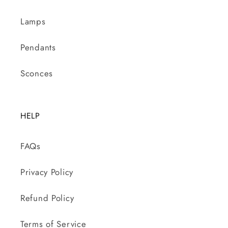
Lamps
Pendants
Sconces
HELP
FAQs
Privacy Policy
Refund Policy
Terms of Service