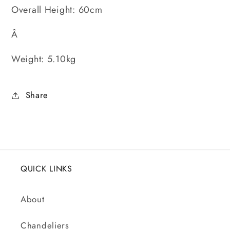
Overall Height: 60cm
Â
Weight: 5.10kg
Share
QUICK LINKS
About
Chandeliers