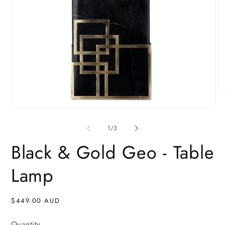
O
me
Open
2
media
in
1
of
mo
1
/
3
in
modal
Black & Gold Geo - Table
Lamp
Regular
$449.00 AUD
price
Quantity