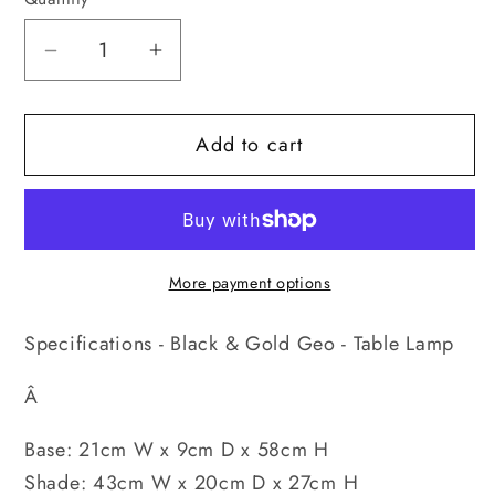
Decrease
Increase
quantity
quantity
for
for
Add to cart
Black
Black
&amp;
&amp;
Gold
Gold
Geo
Geo
-
-
More payment options
Table
Table
Lamp
Lamp
Specifications - Black & Gold Geo - Table Lamp
Â
Base: 21cm W x 9cm D x 58cm H
Shade: 43cm W x 20cm D x 27cm H