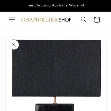
Skip to
Free Shipping Australia Wide
content
Cart
Skip to
product
information