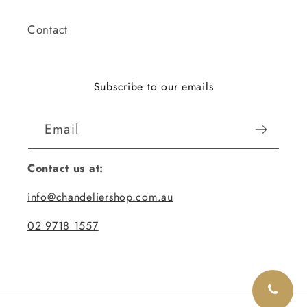
Contact
Subscribe to our emails
Email
Contact us at:
info@chandeliershop.com.au
02 9718 1557