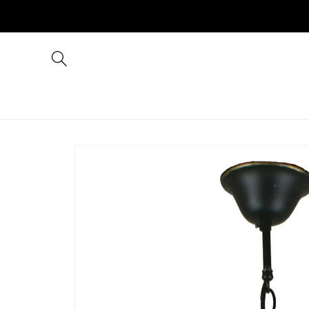
Skip to
content
Skip to
product
information