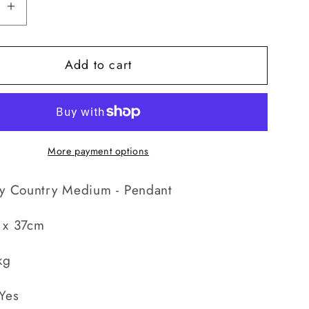
se
Increase
quantity
for
Add to cart
Country
Medium
-
t
Pendant
More payment options
ty Country Medium - Pendant
 x 37cm
kg
Yes