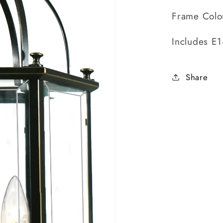
Frame Colo
Includes E
Share