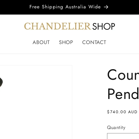
Free Shipping Australia Wide
ABOUT
SHOP
CONTACT
Coun
Pend
Regular
$740.00 AUD
price
Quantity