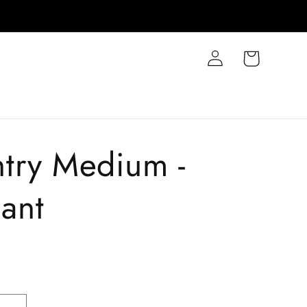
Log
Cart
in
try Medium -
ant