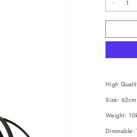
Decrea
quantity
for
Country
Medium
-
Pendan
High Quali
Size: 62cm
Weight: 10
Dimmable: 