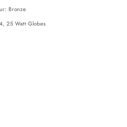
ur: Bronze
14, 25 Watt Globes