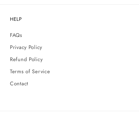
HELP
FAQs
Privacy Policy
Refund Policy
Terms of Service
Contact
© 2026,
Chandeliers Australia
| All rights reserved.