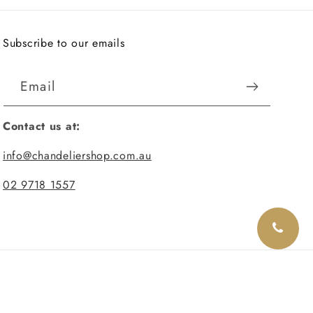
Subscribe to our emails
Email
Contact us at:
info@chandeliershop.com.au
02 9718 1557