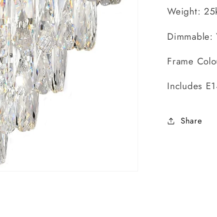
Weight: 25
Dimmable: 
Frame Colo
Includes E
Share