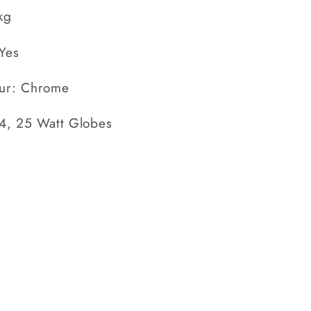
kg
Yes
ur: Chrome
14, 25 Watt Globes