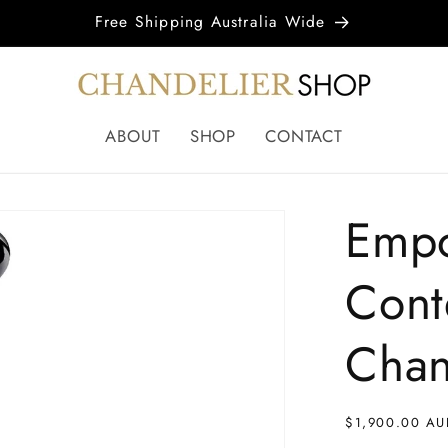
Free Shipping Australia Wide
ABOUT
SHOP
CONTACT
Empor
Cont
Chan
Regular
$1,900.00 AU
price