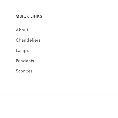
QUICK LINKS
About
Chandeliers
Lamps
Pendants
Sconces