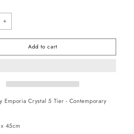
se
Increase
quantity
for
Add to cart
a
Emporia
Crystal
5
Tier
-
orary
Contemporary
ier
Chandelier
y Emporia Crystal 5 Tier - Contemporary
 x 45cm