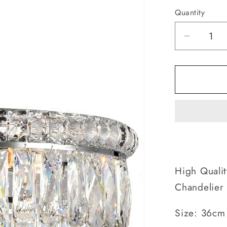
Quantity
Decrea
quantity
for
Empori
Crystal
5
Tier
-
Contemp
Chandel
High Qualit
Chandelier
Size: 36cm