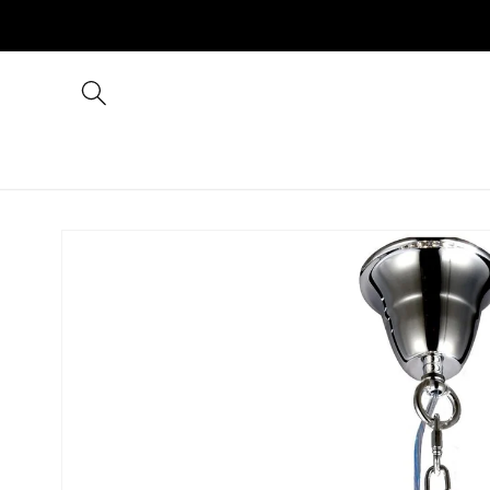
Skip to
content
Skip to
product
information