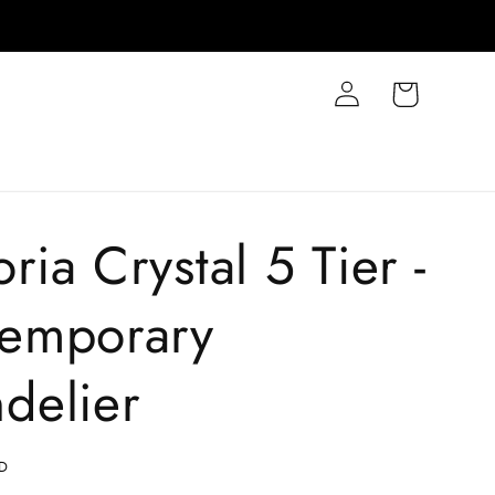
Log
Cart
in
ia Crystal 5 Tier -
emporary
delier
D