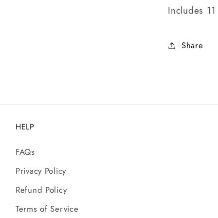
Includes 11
Share
HELP
FAQs
Privacy Policy
Refund Policy
Terms of Service