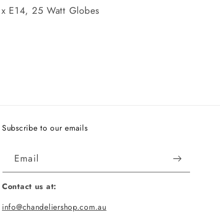
 x E14, 25 Watt Globes
Subscribe to our emails
Email
Contact us at:
info@chandeliershop.com.au