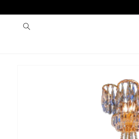
Skip to
content
Skip to
product
information