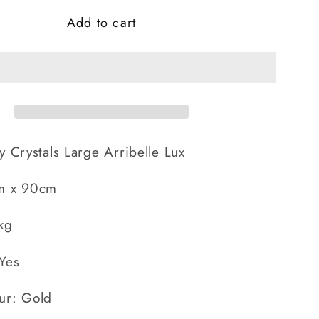
for
Add to cart
Large
Arribelle
Lux
y Crystals Large Arribelle Lux
m x 90cm
kg
Yes
ur: Gold