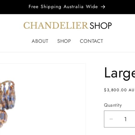
Free Shipping Australia Wide
ABOUT
SHOP
CONTACT
Larg
Regular
$3,800.00 A
price
Quantity
Decrea
quantity