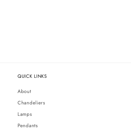
media
1
in
modal
QUICK LINKS
About
Chandeliers
Lamps
Pendants