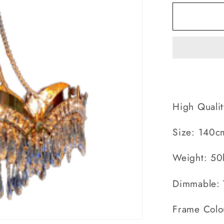
for
Large
Arribelle
Lux
High Qualit
Size: 140c
Weight: 50
Dimmable: 
Frame Colo