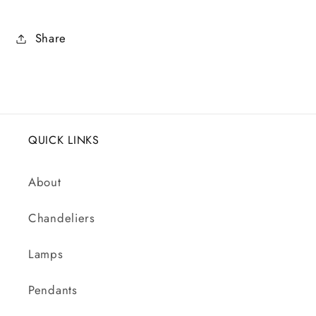
Share
QUICK LINKS
About
Chandeliers
Lamps
Pendants