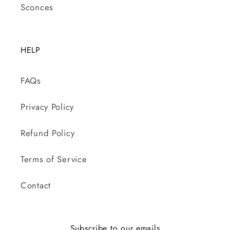
Sconces
HELP
FAQs
Privacy Policy
Refund Policy
Terms of Service
Contact
Subscribe to our emails