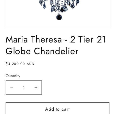
Open
media
Maria Theresa - 2 Tier 21
1
in
modal
Globe Chandelier
Regular
$4,200.00 AUD
price
Quantity
Decrease
Increase
quantity
quantity
for
for
Add to cart
Maria
Maria