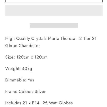
Theresa
Theresa
-
-
2
2
Tier
Tier
21
21
Globe
Globe
High Quality Crystals Maria Theresa - 2 Tier 21
Chandelier
Chandelier
Globe Chandelier
Size: 120cm x 120cm
Weight: 40kg
Dimmable: Yes
Frame Colour: Silver
Includes 21 x E14, 25 Watt Globes