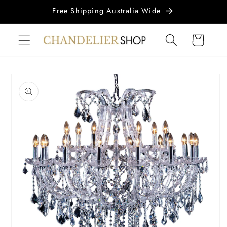
Skip to
Free Shipping Australia Wide
content
Cart
Skip to
product
information