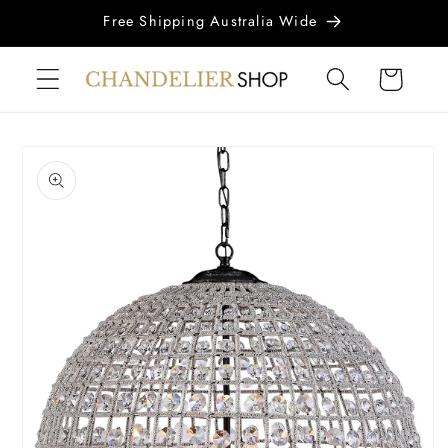
Skip to
Free Shipping Australia Wide
content
Cart
Skip to
product
information