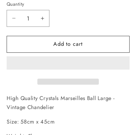
Quantity
Decrease
Increase
quantity
quantity
for
for
Add to cart
Marseilles
Marseilles
Ball
Ball
Large
Large
-
-
Vintage
Vintage
Chandelier
Chandelier
High Quality Crystals Marseilles Ball Large -
Vintage Chandelier
Size: 58cm x 45cm