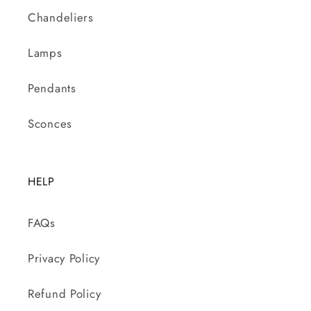
Chandeliers
Lamps
Pendants
Sconces
HELP
FAQs
Privacy Policy
Refund Policy