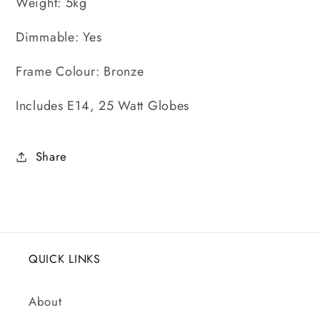
Weight: 5kg
Dimmable: Yes
Frame Colour: Bronze
Includes E14, 25 Watt Globes
Share
QUICK LINKS
About