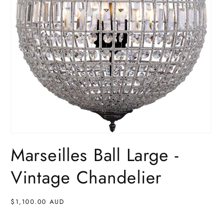
Open
media
Marseilles Ball Large -
1
in
modal
Vintage Chandelier
Regular
$1,100.00 AUD
price