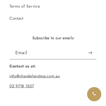
Terms of Service
Contact
Subscribe to our emails
Email
Contact us at:
info@chandeliershop.com.au
02 9718 1557