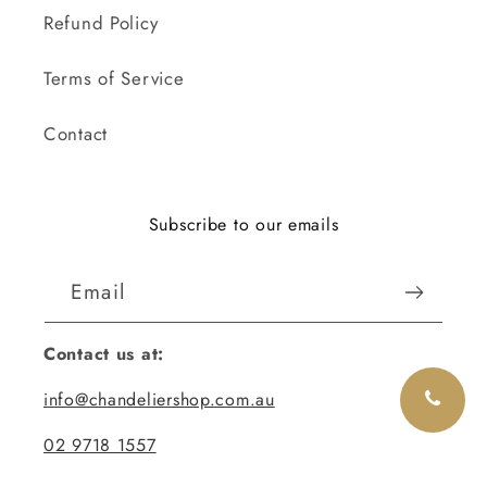
Refund Policy
Terms of Service
Contact
Subscribe to our emails
Email
Contact us at:
info@chandeliershop.com.au
02 9718 1557