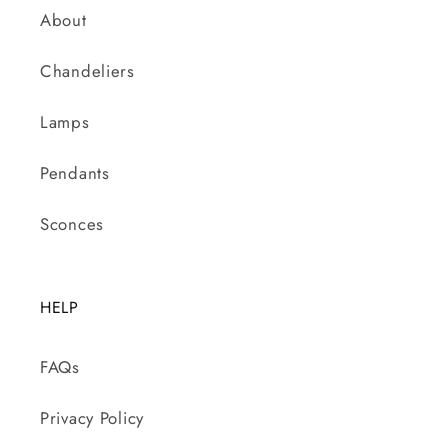
About
Chandeliers
Lamps
Pendants
Sconces
HELP
FAQs
Privacy Policy