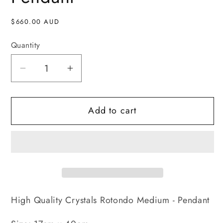
Regular
$660.00 AUD
price
Quantity
Decrease
Increase
quantity
quantity
for
for
Add to cart
Rotondo
Rotondo
Medium
Medium
-
-
Pendant
Pendant
High Quality Crystals Rotondo Medium - Pendant