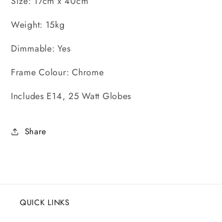
Size: 17cm x 40cm
Weight: 15kg
Dimmable: Yes
Frame Colour: Chrome
Includes E14, 25 Watt Globes
Share
QUICK LINKS