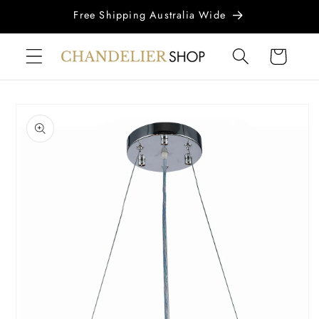
Skip to
Free Shipping Australia Wide
content
Cart
Skip to
product
information