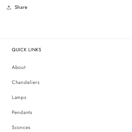
Share
QUICK LINKS
About
Chandeliers
Lamps
Pendants
Sconces