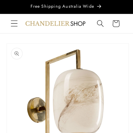
Skip to
Free Shipping Australia Wide
content
Cart
Skip to
product
information