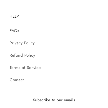
HELP
FAQs
Privacy Policy
Refund Policy
Terms of Service
Contact
Subscribe to our emails