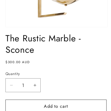
Open
media
The Rustic Marble -
1
in
modal
Sconce
Regular
$300.00 AUD
price
Quantity
Decrease
Increase
quantity
quantity
for
for
Add to cart
The
The