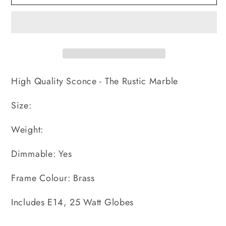
Rustic
Rustic
Marble
Marble
-
-
Sconce
Sconce
High Quality Sconce - The Rustic Marble
Size:
Weight:
Dimmable: Yes
Frame Colour: Brass
Includes E14, 25 Watt Globes