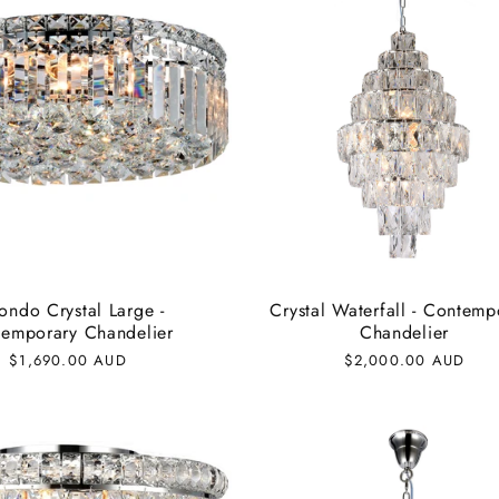
ondo Crystal Large -
Crystal Waterfall - Contemp
emporary Chandelier
Chandelier
Regular
$1,690.00 AUD
Regular
$2,000.00 AUD
price
price