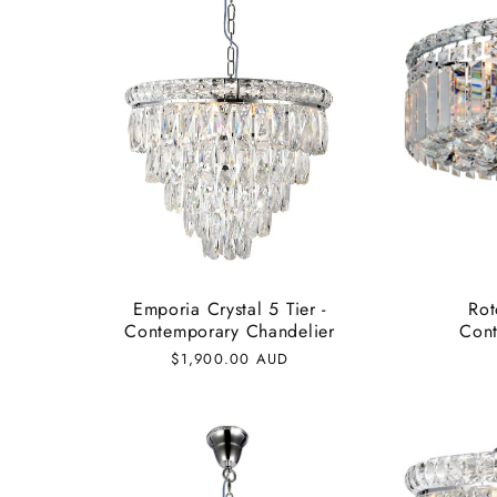
Emporia Crystal 5 Tier -
Rot
Contemporary Chandelier
Cont
Regular
$1,900.00 AUD
price