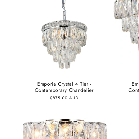
Emporia Crystal 4 Tier -
Emp
Contemporary Chandelier
Cont
Regular
$875.00 AUD
price