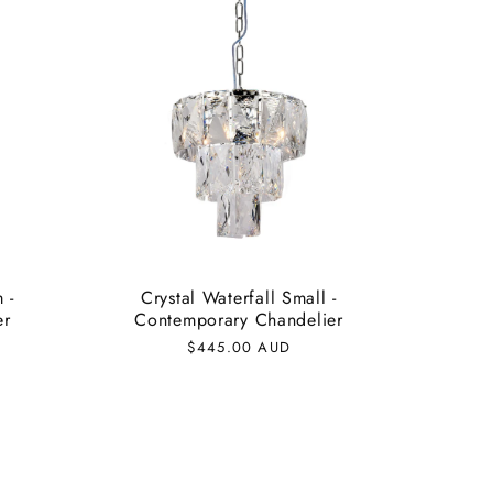
 -
Crystal Waterfall Small -
er
Contemporary Chandelier
Regular
$445.00 AUD
price