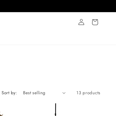
Log
Cart
in
Sort by:
13 products