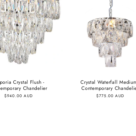
oria Crystal Flush -
Crystal Waterfall Medium
emporary Chandelier
Contemporary Chandeli
Regular
$940.00 AUD
Regular
$775.00 AUD
price
price