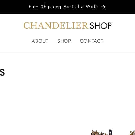
Free Shipping Australia Wide
ABOUT
SHOP
CONTACT
s