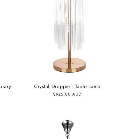
orary
Crystal Dropper - Table Lamp
Regular
$925.00 AUD
price