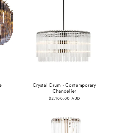
e
Crystal Drum - Contemporary
Chandelier
Regular
$2,100.00 AUD
price