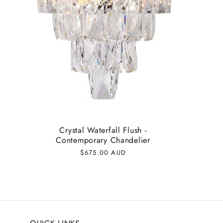
Crystal Waterfall Flush -
Contemporary Chandelier
Regular
$675.00 AUD
price