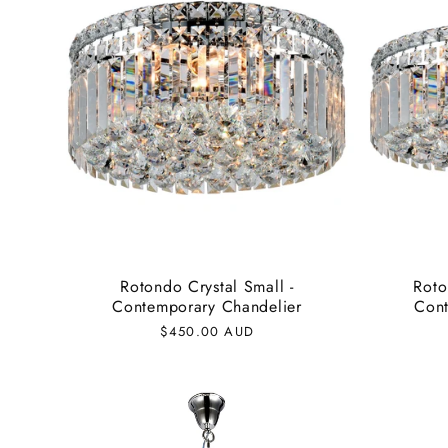
e
c
t
i
o
Rotondo Crystal Small -
Roto
Contemporary Chandelier
Cont
n
Regular
$450.00 AUD
price
: