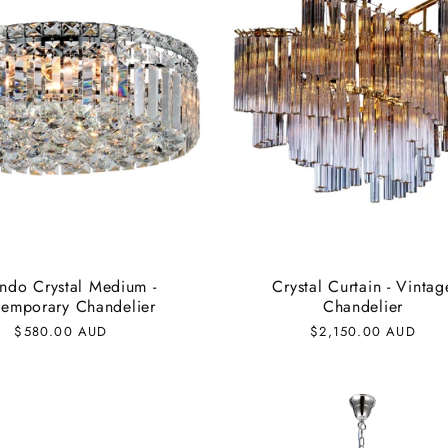
ndo Crystal Medium -
Crystal Curtain - Vintag
emporary Chandelier
Chandelier
Regular
$580.00 AUD
Regular
$2,150.00 AUD
price
price